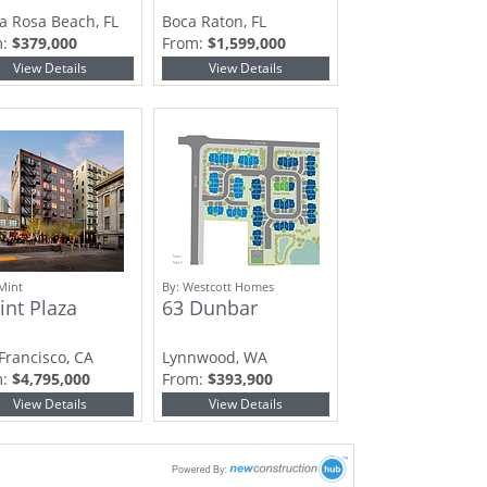
a Rosa Beach, FL
Boca Raton, FL
m:
$379,000
From:
$1,599,000
View Details
View Details
Mint
By:
Westcott Homes
int Plaza
63 Dunbar
Francisco, CA
Lynnwood, WA
m:
$4,795,000
From:
$393,900
View Details
View Details