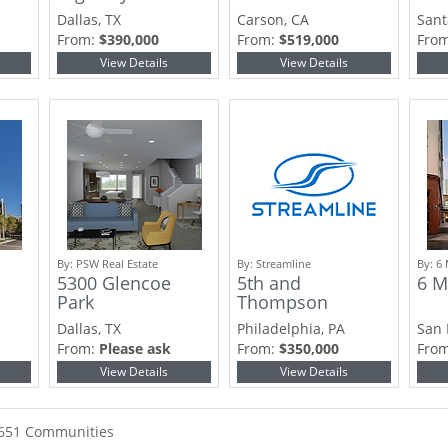
Dallas, TX
Carson, CA
Sant
From:
$390,000
From:
$519,000
Fro
View Details
View Details
By:
PSW Real Estate
By:
Streamline
By:
6 
5300 Glencoe
5th and
6 M
Park
Thompson
Dallas, TX
Philadelphia, PA
San 
From:
Please ask
From:
$350,000
Fro
View Details
View Details
2651 Communities