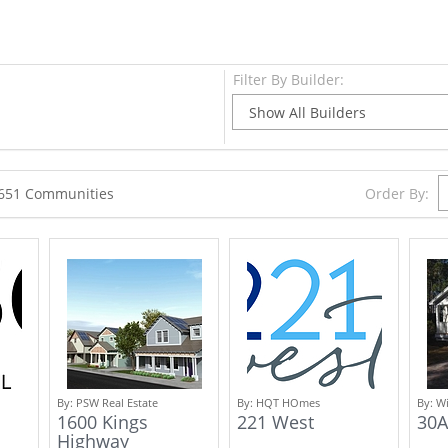
Filter By Builder:
Order By:
2651 Communities
By:
PSW Real Estate
By:
HQT HOmes
By:
Wi
1600 Kings
221 West
30A
Highway