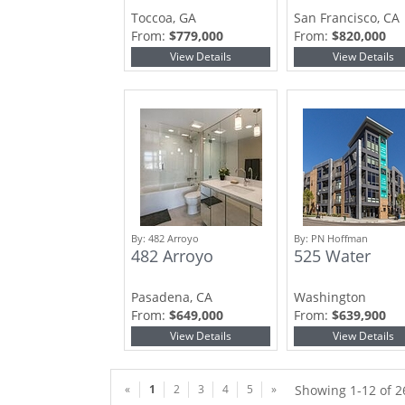
Toccoa, GA
San Francisco, CA
From:
$779,000
From:
$820,000
View Details
View Details
By:
482 Arroyo
By:
PN Hoffman
482 Arroyo
525 Water
Pasadena, CA
Washington
From:
$649,000
From:
$639,900
View Details
View Details
«
1
2
3
4
5
»
Showing 1-12 of 