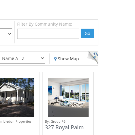
Filter By Community Name:
Go
Show Map
mbledon Properties
By:
Group P6
327 Royal Palm