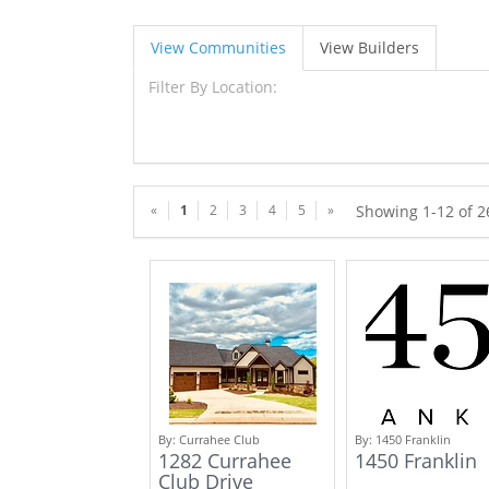
View Communities
View Builders
Filter By Location:
«
1
2
3
4
5
»
Showing 1-12 of 
By:
Currahee Club
By:
1450 Franklin
1282 Currahee
1450 Franklin
Club Drive